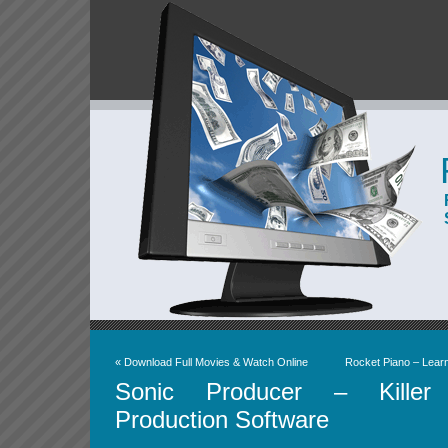
«
Download Full Movies & Watch Online
Rocket Piano – Lear
Sonic Producer – Killer
Production Software