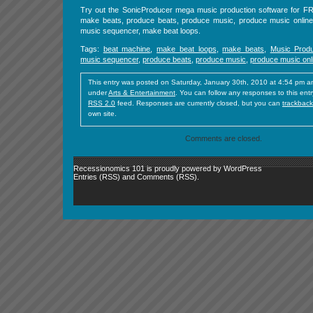
Try out the SonicProducer mega music production software for 
make beats, produce beats, produce music, produce music online
music sequencer, make beat loops.
Tags:
beat machine
,
make beat loops
,
make beats
,
Music Produ
music sequencer
,
produce beats
,
produce music
,
produce music onl
This entry was posted on Saturday, January 30th, 2010 at 4:54 pm and
under
Arts & Entertainment
. You can follow any responses to this ent
RSS 2.0
feed. Responses are currently closed, but you can
trackback
own site.
Comments are closed.
Recessionomics 101 is proudly powered by
WordPress
Entries (RSS)
and
Comments (RSS)
.