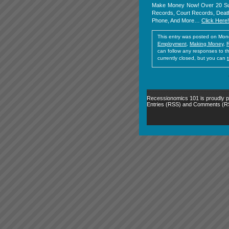
Make Money Now! Over 20 Sub
Records, Court Records, Death
Phone, And More…
Click Here!
This entry was posted on Mond
Employment
,
Making Money
,
can follow any responses to t
currently closed, but you can
Recessionomics 101 is proudly
Entries (RSS)
and
Comments (R