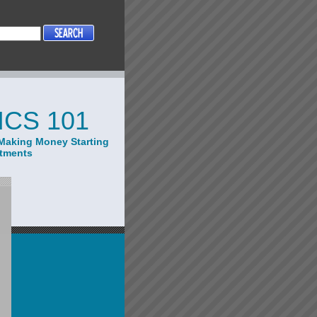
CS 101
Making Money Starting
stments