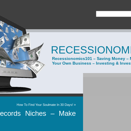
RECESSIONOMI
Recessionomics101 – Saving Money – 
Your Own Business – Investing & Inve
How To Find Your Soulmate In 30 Days!
»
Records Niches – Make