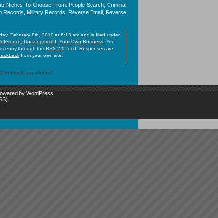
-Niches To Choose From: People Search, Criminal
 Records, Military Records, Reverse Email, Reverse
ay, February 8th, 2010 at 6:13 am and is filed under
Reference
,
Uncategorized
,
Your Own Business
. You
his entry through the
RSS 2.0
feed. Responses are
trackback
from your own site.
Comments are closed.
 powered by
WordPress
SS)
.