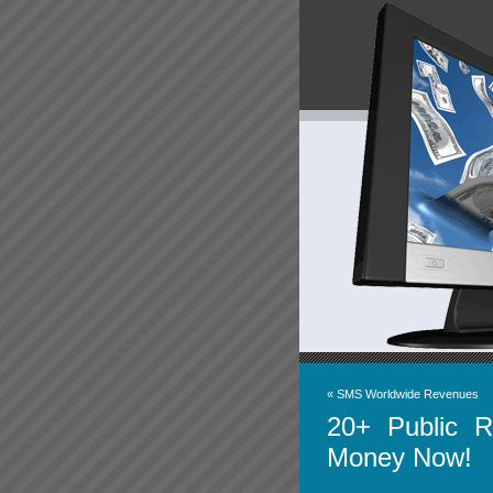
«
SMS Worldwide Revenues
20+ Public 
Money Now!