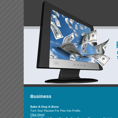
Business
Bake-A-Dog-A-Bone
Turn Your Passion For Pets Into Profits.
Click Here!