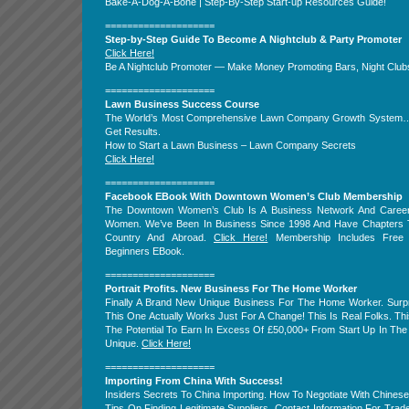
Bake-A-Dog-A-Bone | Step-By-Step Start-up Resources Guide!
====================
Step-by-Step Guide To Become A Nightclub & Party Promoter
Click Here!
Be A Nightclub Promoter — Make Money Promoting Bars, Night Clubs
====================
Lawn Business Success Course
The World’s Most Comprehensive Lawn Company Growth System
Get Results.
How to Start a Lawn Business – Lawn Company Secrets
Click Here!
====================
Facebook EBook With Downtown Women’s Club Membership
The Downtown Women’s Club Is A Business Network And Caree
Women. We’ve Been In Business Since 1998 And Have Chapters 
Country And Abroad.
Click Here!
Membership Includes Free
Beginners EBook.
====================
Portrait Profits. New Business For The Home Worker
Finally A Brand New Unique Business For The Home Worker. Surpr
This One Actually Works Just For A Change! This Is Real Folks. T
The Potential To Earn In Excess Of £50,000+ From Start Up In The 
Unique.
Click Here!
====================
Importing From China With Success!
Insiders Secrets To China Importing. How To Negotiate With Chines
Tips On Finding Legitimate Suppliers. Contact Information For Tra