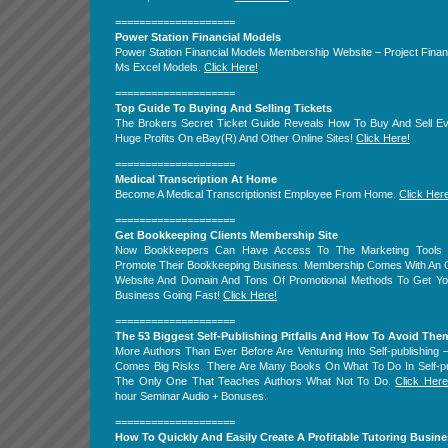
====================
Power Station Financial Models
Power Station Financial Models Membership Website – Project Fina
Ms Excel Models.
Click Here!
====================
Top Guide To Buying And Selling Tickets
The Brokers Secret Ticket Guide Reveals How To Buy And Sell Ev
Huge Profits On eBay(R) And Other Online Sites!
Click Here!
====================
Medical Transcription At Home
Become A Medical Transcriptionist Employee From Home.
Click Her
====================
Get Bookkeeping Clients Membership Site
Now Bookkeepers Can Have Access To The Marketing Tools
Promote Their Bookkeeping Business. Membership Comes With An 
Website And Domain And Tons Of Promotional Methods To Get Yo
Business Going Fast!
Click Here!
====================
The 53 Biggest Self-Publishing Pitfalls And How To Avoid The
More Authors Than Ever Before Are Venturing Into Self-publishing
Comes Big Risks. There Are Many Books On What To Do In Self-pub
The Only One That Teaches Authors What Not To Do.
Click Here
hour Seminar Audio + Bonuses.
====================
How To Quickly And Easily Create A Profitable Tutoring Busine