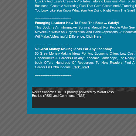
Quickly And Easily Create A Profitable Tutoring Business Plan To Beg
Business. Create A Marketing Plan That Gets Clients And A Tutorin
You Look Like You Know What Your Are Doing Right From The Start!
====================
Emerging Leaders: How To Rock The Boat … Safely!
This Book Is An Informative Survival Manual For People Who Se
Mavericks Within An Organization, And Have Aspirations Of Becomi
Will Make A Meaningful Difference.
Click Here!
====================
50 Great Money-Making Ideas For Any Economy
50 Great Money-Making Ideas For Any Economy Offers Low Cost 
Opportunities & Careers For Any Economic Landscape, For Nearly 
book Offers Hundreds Of Resources To Help Readers Find A
Career Or Extra Income.
Click Here!
====================
Recessionomics 101 is proudly powered by
WordPress
Entries (RSS)
and
Comments (RSS)
.