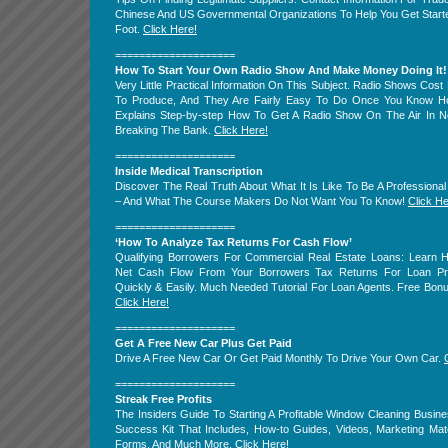
Chinese And US Governmental Organizations To Help You Get Start
Foot.
Click Here!
====================
How To Start Your Own Radio Show And Make Money Doing It!
Very Little Practical Information On This Subject. Radio Shows Cost
To Produce, And They Are Fairly Easy To Do Once You Know H
Explains Step-by-step How To Get A Radio Show On The Air In N
Breaking The Bank.
Click Here!
====================
Inside Medical Transcription
Discover The Real Truth About What It Is Like To Be A Professional 
– And What The Course Makers Do Not Want You To Know!
Click He
====================
‘How To Analyze Tax Returns For Cash Flow’
Qualifying Borrowers For Commercial Real Estate Loans: Learn 
Net Cash Flow From Your Borrowers Tax Returns For Loan Pre-
Quickly & Easily. Much Needed Tutorial For Loan Agents. Free Bon
Click Here!
====================
Get A Free New Car Plus Get Paid
Drive A Free New Car Or Get Paid Monthly To Drive Your Own Car.
====================
Streak Free Profits
The Insiders Guide To Starting A Profitable Window Cleaning Busine
Success Kit That Includes, How-to Guides, Videos, Marketing Mate
Forms, And Much More.
Click Here!