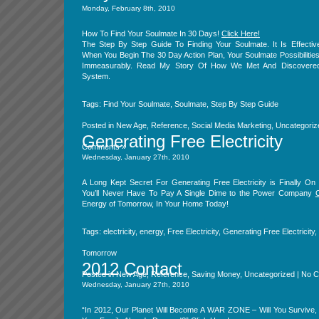
Monday, February 8th, 2010
How To Find Your Soulmate In 30 Days!
Click Here!
The Step By Step Guide To Finding Your Soulmate. It Is Effectiv
When You Begin The 30 Day Action Plan, Your Soulmate Possibiliti
Immeasurably. Read My Story Of How We Met And Discovered
System.
Tags:
Find Your Soulmate
,
Soulmate
,
Step By Step Guide
Posted in
New Age
,
Reference
,
Social Media Marketing
,
Uncategoriz
Generating Free Electricity
Comments »
Wednesday, January 27th, 2010
A Long Kept Secret For Generating Free Electricity is Finally O
You’ll Never Have To Pay A Single Dime to the Power Company
C
Energy of Tomorrow, In Your Home Today!
Tags:
electricity
,
energy
,
Free Electricity
,
Generating Free Electricity
,
Tomorrow
2012 Contact
Posted in
New Age
,
Reference
,
Saving Money
,
Uncategorized
|
No C
Wednesday, January 27th, 2010
“In 2012, Our Planet Will Become A WAR ZONE – Will You Survive,