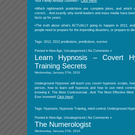
Your Family Already Doomed?”
Click Here!
•Which nightmarish predictions are complete jokes, and which
correct… And exactly why world leaders and mass media have been
facts up for years.
•The truth about what’s ACTUALLY going to happen in 2012, and 
people need to prepare for the impending disasters, or prepare to die
Tags:
2012
,
2012 predictions
,
predictions
,
survive
Posted in
New Age
,
Uncategorized
|
No Comments »
Learn Hypnosis – Covert H
Training Secrets
Wednesday, January 27th, 2010
Underground Hypnosis will teach you covert hypnosis scripts, how
person, how to learn self hypnosis and how to use mind control
knowing it. The Most Controversial…And The Most Effective Mind 
Ever Invented!
Click Here!
Tags:
Hypnosis
,
Hypnosis Training
,
mind control
,
Underground Hypn
Posted in
New Age
,
Uncategorized
|
No Comments »
The Numerologist
Wednesday, January 27th, 2010