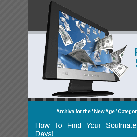
Archive for the ‘ New Age ’ Catego
How To Find Your Soulmate
Days!