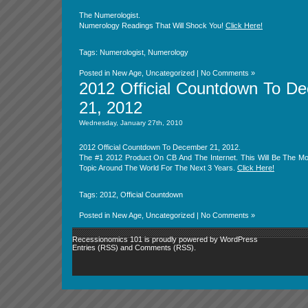
The Numerologist.
Numerology Readings That Will Shock You!
Click Here!
Tags:
Numerologist
,
Numerology
Posted in
New Age
,
Uncategorized
|
No Comments »
2012 Official Countdown To D
21, 2012
Wednesday, January 27th, 2010
2012 Official Countdown To December 21, 2012.
The #1 2012 Product On CB And The Internet. This Will Be The Mo
Topic Around The World For The Next 3 Years.
Click Here!
Tags:
2012
,
Official Countdown
Posted in
New Age
,
Uncategorized
|
No Comments »
Recessionomics 101 is proudly powered by
WordPress
Entries (RSS)
and
Comments (RSS)
.