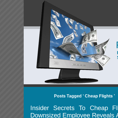
Posts Tagged ‘ Cheap Flights ’
Insider Secrets To Cheap Fl
Downsized Employee Reveals A