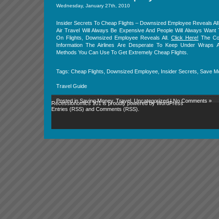
Wednesday, January 27th, 2010
Insider Secrets To Cheap Flights – Downsized Employee Reveals All
Air Travel Will Always Be Expensive And People Will Always Wan
On Flights, Downsized Employee Reveals All.
Click Here!
The Conf
Information The Airlines Are Desperate To Keep Under Wraps 
Methods You Can Use To Get Extremely Cheap Flights.
Tags:
Cheap Flights
,
Downsized Employee
,
Insider Secrets
,
Save M
Travel Guide
Posted in
Saving Money
,
Travel
,
Uncategorized
|
No Comments »
Recessionomics 101 is proudly powered by
WordPress
Entries (RSS)
and
Comments (RSS)
.