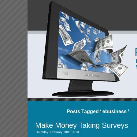
Posts Tagged ‘ ebusiness ’
Make Money Taking Surveys
Thursday, February 18th, 2010