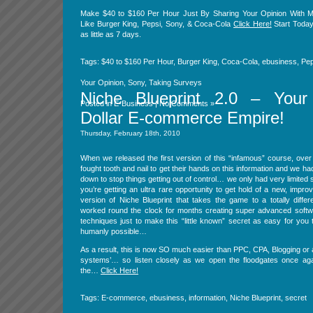
Make $40 to $160 Per Hour Just By Sharing Your Opinion With M
Like Burger King, Pepsi, Sony, & Coca-Cola
Click Here!
Start Today
as little as 7 days.
Tags:
$40 to $160 Per Hour
,
Burger King
,
Coca-Cola
,
ebusiness
,
Pep
Your Opinion
,
Sony
,
Taking Surveys
Niche Blueprint 2.0 – Your 
Posted in
E-Business
|
No Comments »
Dollar E-commerce Empire!
Thursday, February 18th, 2010
When we released the first version of this “infamous” course, ove
fought tooth and nail to get their hands on this information and we had
down to stop things getting out of control… we only had very limited
you’re getting an ultra rare opportunity to get hold of a new, impr
version of Niche Blueprint that takes the game to a totally differ
worked round the clock for months creating super advanced softwa
techniques just to make this “little known” secret as easy for you
humanly possible…
As a result, this is now SO much easier than PPC, CPA, Blogging or a
systems’… so listen closely as we open the floodgates once ag
the…
Click Here!
Tags:
E-commerce
,
ebusiness
,
information
,
Niche Blueprint
,
secret