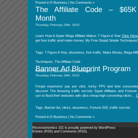
Posted in
E-Business
|
No Comments »
The Affiliate Code – $65K
Month
Thursday, February 18th, 2010
Learn How A Super Mega Affiliate Makes 7 Figure A Year
Click Here
get free traffic amd make money. My Free Stupid Simple Techniques!
Tags:
7 Figure A Year
,
ebusiness
,
free traffic
,
Make Money
,
Mega Affil
Techniques
,
The Affiliate Code
Banner Ad Blueprint Program
Posted in
E-Business
|
No Comments »
Thursday, February 18th, 2010
Forget expensive pay per click, tricky PPV and time consumi
discover The Amazing traffic secrets Super Affiliates and Fortun
use to flood their websites with ultra cheap high converting clicks…
C
Tags:
Banner Ad
,
clicks
,
ebusiness
,
Fortune 500
,
traffic secrets
Posted in
E-Business
|
No Comments »
Recessionomics 101 is proudly powered by
WordPress
Entries (RSS)
and
Comments (RSS)
.