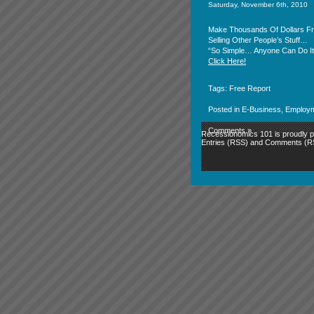
Saturday, November 6th, 2010
Make Thousands Of Dollars 
Selling Other People’s Stuff…
“So Simple… Anyone Can Do It
Click Here!
Tags:
Free Report
Posted in
E-Business
,
Employ
Comments »
Recessionomics 101 is proudly
Entries (RSS)
and
Comments (R