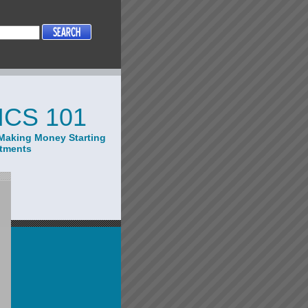
CS 101
Making Money Starting
stments