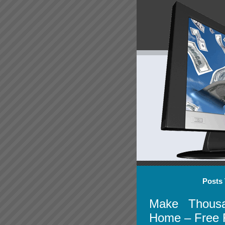
Posts 
Make Thousa
Home – Free 