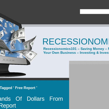
RECESSIONOMI
Recessionomics101 – Saving Money – 
Your Own Business – Investing & Inve
Tagged ‘ Free Report ’
nds Of Dollars From
Report