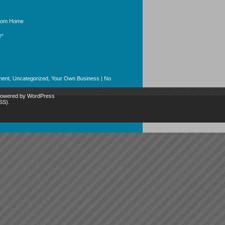
From Home
!”
ment
,
Uncategorized
,
Your Own Business
|
No
 powered by
WordPress
SS)
.