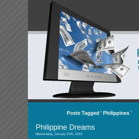
Posts Tagged ‘ Philippines ’
Philippine Dreams
Wednesday, January 27th, 2010