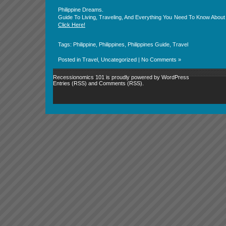
Philippine Dreams.
Guide To Living, Traveling, And Everything You Need To Know About 
Click Here!
Tags:
Philippine
,
Philippines
,
Philippines Guide
,
Travel
Posted in
Travel
,
Uncategorized
|
No Comments »
Recessionomics 101 is proudly powered by
WordPress
Entries (RSS)
and
Comments (RSS)
.