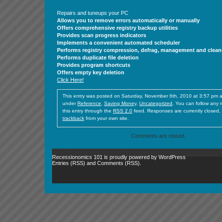
Repairs and tuneups your PC
Allows you to remove errors automatically or manually
Offers comprehensive registry backup utilities
Provides scan progress indicators
Implements a convenient automated scheduler
Performs registry compression, defrag, management and clea
Performs duplicate file deletion
Provides program shortcuts
Offers empty key deletion
Click Here!
This entry was posted on Saturday, November 6th, 2010 at 3:57 pm an
under
Reference
,
Saving Money
,
Uncategorized
. You can follow any 
this entry through the
RSS 2.0
feed. Responses are currently closed,
trackback
from your own site.
Comments are closed.
Recessionomics 101 is proudly powered by
WordPress
Entries (RSS)
and
Comments (RSS)
.