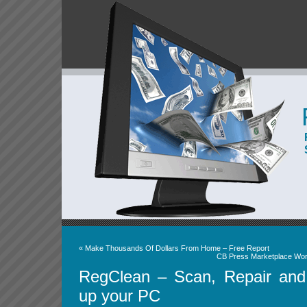
«
Make Thousands Of Dollars From Home – Free Report
CB Press Marketplace Wor
RegClean – Scan, Repair an
up your PC