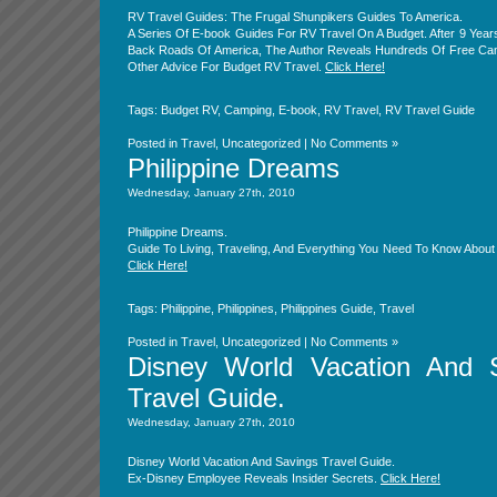
RV Travel Guides: The Frugal Shunpikers Guides To America.
A Series Of E-book Guides For RV Travel On A Budget. After 9 Year
Back Roads Of America, The Author Reveals Hundreds Of Free Ca
Other Advice For Budget RV Travel.
Click Here!
Tags:
Budget RV
,
Camping
,
E-book
,
RV Travel
,
RV Travel Guide
Posted in
Travel
,
Uncategorized
|
No Comments »
Philippine Dreams
Wednesday, January 27th, 2010
Philippine Dreams.
Guide To Living, Traveling, And Everything You Need To Know About 
Click Here!
Tags:
Philippine
,
Philippines
,
Philippines Guide
,
Travel
Posted in
Travel
,
Uncategorized
|
No Comments »
Disney World Vacation And 
Travel Guide.
Wednesday, January 27th, 2010
Disney World Vacation And Savings Travel Guide.
Ex-Disney Employee Reveals Insider Secrets.
Click Here!