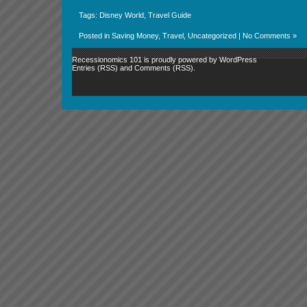
Tags:
Disney World
,
Travel Guide
Posted in
Saving Money
,
Travel
,
Uncategorized
|
No Comments »
Recessionomics 101 is proudly powered by
WordPress
Entries (RSS)
and
Comments (RSS)
.